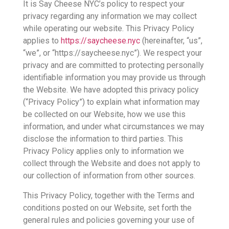
It is Say Cheese NYC’s policy to respect your
privacy regarding any information we may collect
while operating our website. This Privacy Policy
applies to
https://saycheese.nyc
(hereinafter, “us”,
“we”, or “https://saycheese.nyc”). We respect your
privacy and are committed to protecting personally
identifiable information you may provide us through
the Website. We have adopted this privacy policy
(“Privacy Policy”) to explain what information may
be collected on our Website, how we use this
information, and under what circumstances we may
disclose the information to third parties. This
Privacy Policy applies only to information we
collect through the Website and does not apply to
our collection of information from other sources.
This Privacy Policy, together with the Terms and
conditions posted on our Website, set forth the
general rules and policies governing your use of