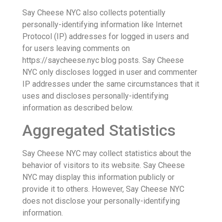
Say Cheese NYC also collects potentially
personally-identifying information like Internet
Protocol (IP) addresses for logged in users and
for users leaving comments on
https://saycheese.nyc blog posts. Say Cheese
NYC only discloses logged in user and commenter
IP addresses under the same circumstances that it
uses and discloses personally-identifying
information as described below.
Aggregated Statistics
Say Cheese NYC may collect statistics about the
behavior of visitors to its website. Say Cheese
NYC may display this information publicly or
provide it to others. However, Say Cheese NYC
does not disclose your personally-identifying
information.