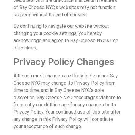
websites, with the drawback that certain features
of Say Cheese NYC’s websites may not function
properly without the aid of cookies.
By continuing to navigate our website without
changing your cookie settings, you hereby
acknowledge and agree to Say Cheese NYC’s use
of cookies.
Privacy Policy Changes
Although most changes are likely to be minor, Say
Cheese NYC may change its Privacy Policy from
time to time, and in Say Cheese NYC’s sole
discretion. Say Cheese NYC encourages visitors to
frequently check this page for any changes to its
Privacy Policy. Your continued use of this site after
any change in this Privacy Policy will constitute
your acceptance of such change.