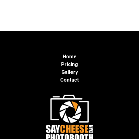
Home
Pricing
Gallery
Contact