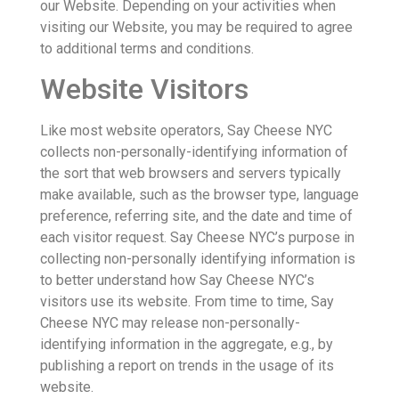
our Website. Depending on your activities when
visiting our Website, you may be required to agree
to additional terms and conditions.
Website Visitors
Like most website operators, Say Cheese NYC
collects non-personally-identifying information of
the sort that web browsers and servers typically
make available, such as the browser type, language
preference, referring site, and the date and time of
each visitor request. Say Cheese NYC’s purpose in
collecting non-personally identifying information is
to better understand how Say Cheese NYC’s
visitors use its website. From time to time, Say
Cheese NYC may release non-personally-
identifying information in the aggregate, e.g., by
publishing a report on trends in the usage of its
website.