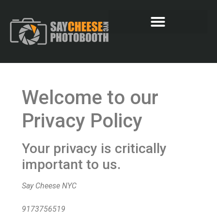
Welcome to our
Privacy Policy
Your privacy is critically
important to us.
Say Cheese NYC
9173756519