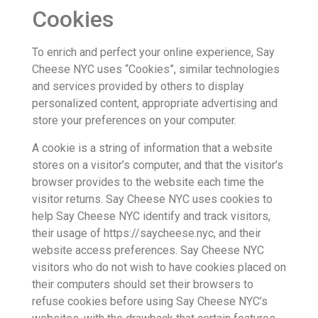
Cookies
To enrich and perfect your online experience, Say
Cheese NYC uses “Cookies”, similar technologies
and services provided by others to display
personalized content, appropriate advertising and
store your preferences on your computer.
A cookie is a string of information that a website
stores on a visitor’s computer, and that the visitor’s
browser provides to the website each time the
visitor returns. Say Cheese NYC uses cookies to
help Say Cheese NYC identify and track visitors,
their usage of https://saycheese.nyc, and their
website access preferences. Say Cheese NYC
visitors who do not wish to have cookies placed on
their computers should set their browsers to
refuse cookies before using Say Cheese NYC’s